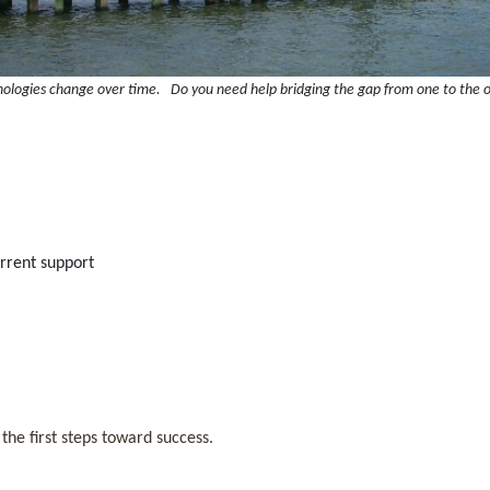
ologies change over time. Do you need help bridging the gap from one to the 
current support
 the first steps toward success.