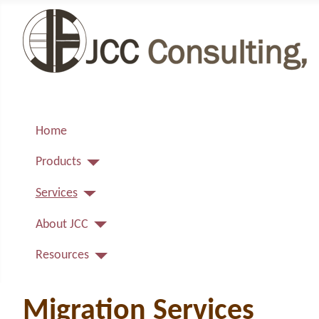
Home
Products
Services
About JCC
Resources
Migration Services