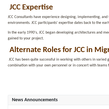
JCC Expertise
JCC Consultants have experience designing, implementing, and t
environments. JCC participants' expertise dates back to the earl
In the early 1990's, JCC began developing architectures and me
gained to your project.
Alternate Roles for JCC in Mig
JCC has been quite successful in working with others in varied g
combination with your own personnel or in concert with teams 
News Announcements