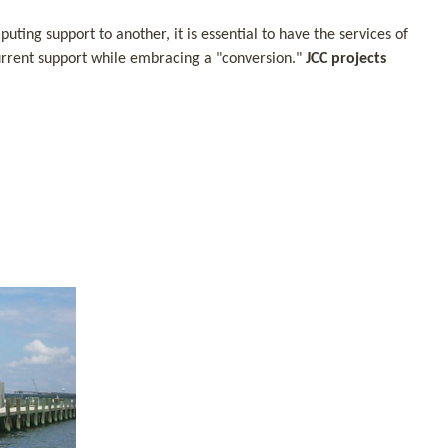
ing support to another, it is essential to have the services of
 current support while embracing a "conversion."
JCC projects