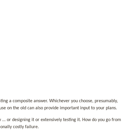
reating a composite answer. Whichever you choose, presumably,
use on the old can also provide important input to your plans.
... or designing it or extensively testing it. How do you go from
onally costly failure.