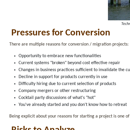
Techn
Pressures for Conversion
There are multiple reasons for conversion / migration projects:
Opportunity to embrace new functionalities
Current systems "broken" beyond cost effective repair
Changes in business practices sufficient to invalidate the 
Decline in support for products currently in use
Difficulty hiring due to current selection of products
Company mergers or other restructuring
Cocktail party discussions of what's "hot"
You've already started and you don't know how to retreat
Being explicit about your reasons for starting a project is one of