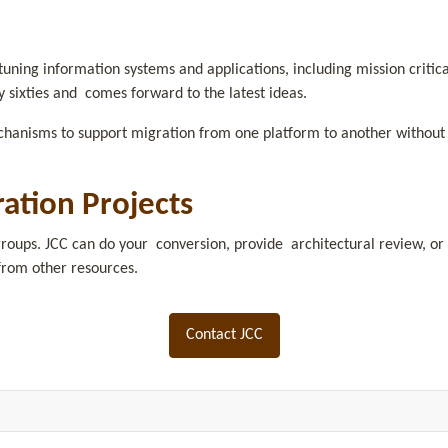
uning information systems and applications, including mission criti
y sixties and comes forward to the latest ideas.
chanisms to support migration from one platform to another without 
ration Projects
roups. JCC can do your conversion, provide architectural review, or 
from other resources.
Contact JCC