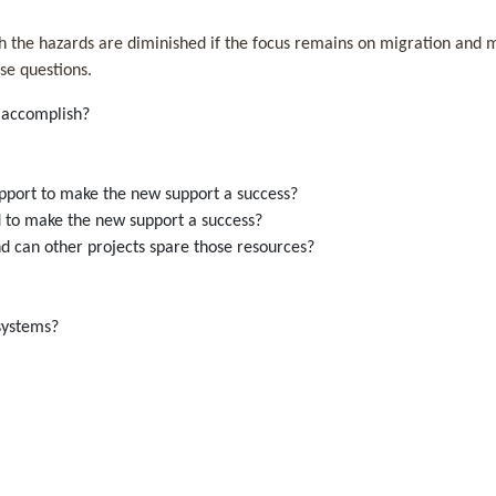
h the hazards are diminished if the focus remains on migration and ma
se questions.
on accomplish?
support to make the new support a success?
d to make the new support a success?
nd can other projects spare those resources?
ew systems?