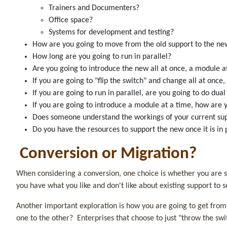
Trainers and Documenters?
Office space?
Systems for development and testing?
How are you going to move from the old support to the 
How long are you going to run in parallel?
Are you going to introduce the new all at once, a module
If you are going to "flip the switch" and change all at once
If you are going to run in parallel, are you going to do du
If you are going to introduce a module at a time, how are
Does someone understand the workings of your current s
Do you have the resources to support the new once it is in 
Conversion or Migration?
When considering a conversion, one choice is whether you are s
you have what you like and don't like about existing support to 
Another important exploration is how you are going to get from th
one to the other? Enterprises that choose to just "throw the swi