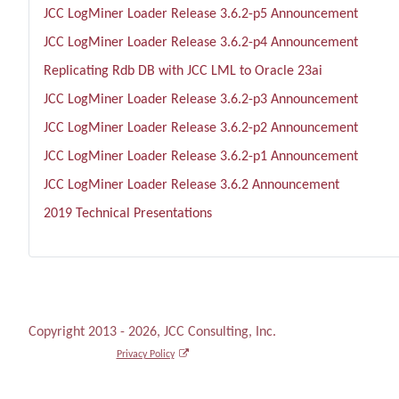
JCC LogMiner Loader Release 3.6.2-p5 Announcement
JCC LogMiner Loader Release 3.6.2-p4 Announcement
Replicating Rdb DB with JCC LML to Oracle 23ai
JCC LogMiner Loader Release 3.6.2-p3 Announcement
JCC LogMiner Loader Release 3.6.2-p2 Announcement
JCC LogMiner Loader Release 3.6.2-p1 Announcement
JCC LogMiner Loader Release 3.6.2 Announcement
2019 Technical Presentations
Copyright 2013 - 2026, JCC Consulting, Inc.
Privacy Policy