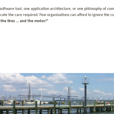
tware tool, one application architecture, or one philosophy of comput
dicate the care required. Few organizations can afford to ignore the
he tires ... and the motor!"