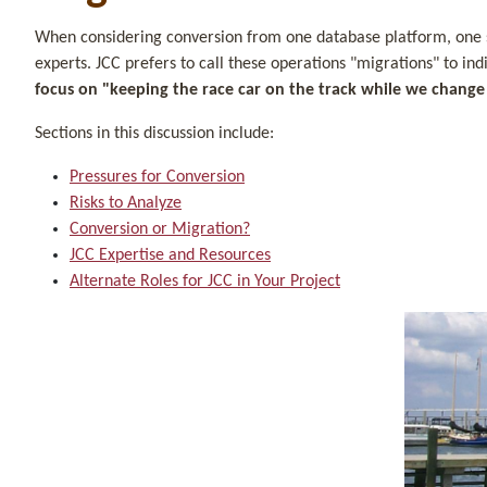
When considering conversion from one database platform, one sof
experts. JCC prefers to call these operations "migrations" to in
focus on "keeping the race car on the track while we change t
Sections in this discussion include:
Pressures for Conversion
Risks to Analyze
Conversion or Migration?
JCC Expertise and Resources
Alternate Roles for JCC in Your Project