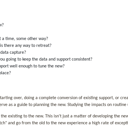
new?
 at a time, some other way?
, is there any way to retreat?
al data capture?
 you going to keep the data and support consistent?
upport well enough to tune the new?
place?
tarting over, doing a complete conversion of existing support, or c
serve as a guide to planning the new. Studying the impacts on routine 
e existing to the new. This isn't just a matter of developing the new 
tch" and go from the old to the new experience a high rate of excepti