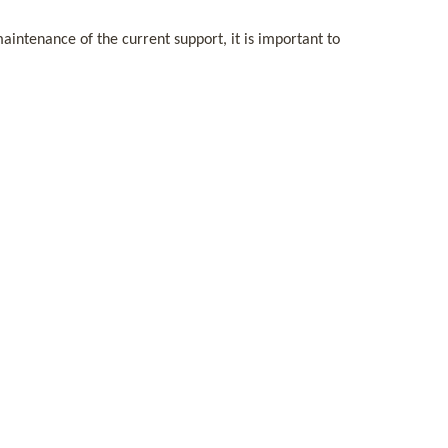
intenance of the current support, it is important to