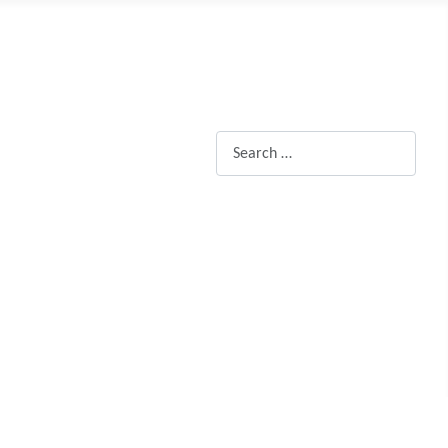
Search