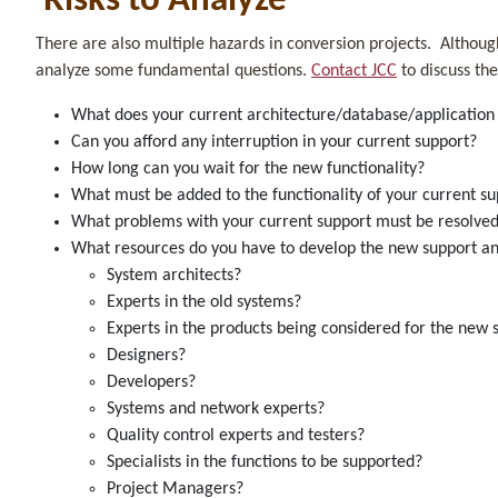
Risks to Analyze
There are also multiple hazards in conversion projects. Althoug
analyze some fundamental questions.
Contact JCC
to discuss the
What does your current architecture/database/applicati
Can you afford any interruption in your current support?
How long can you wait for the new functionality?
What must be added to the functionality of your current 
What problems with your current support must be resolve
What resources do you have to develop the new support a
System architects?
Experts in the old systems?
Experts in the products being considered for the n
Designers?
Developers?
Systems and network experts?
Quality control experts and testers?
Specialists in the functions to be supported?
Project Managers?