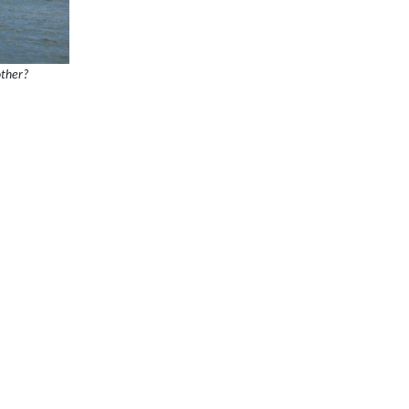
other?