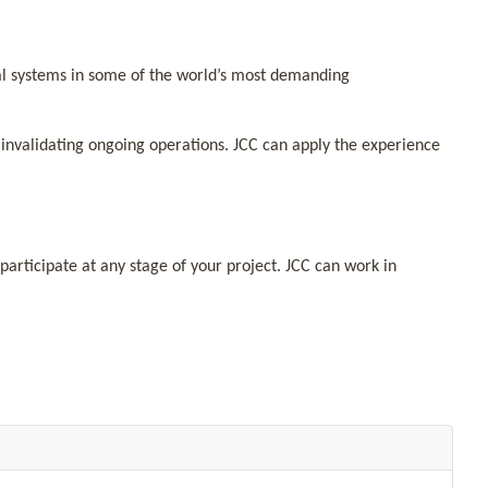
cal systems in some of the world’s most demanding
invalidating ongoing operations. JCC can apply the experience
participate at any stage of your project. JCC can work in