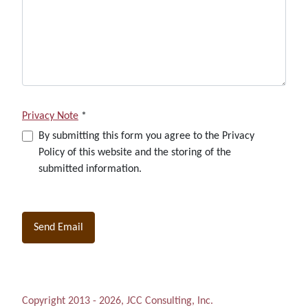
Privacy Note
*
Privacy Note
By submitting this form you agree to the Privacy
Policy of this website and the storing of the
submitted information.
Captcha
*
Send Email
Copyright 2013 - 2026, JCC Consulting, Inc.