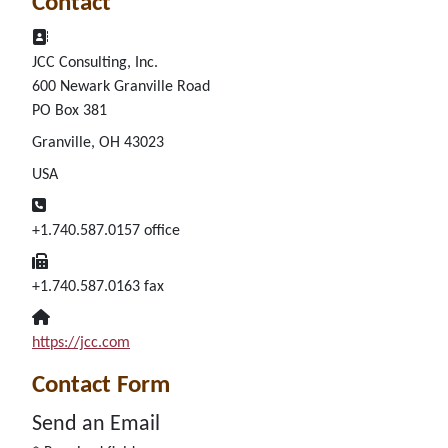
Contact
Address:
JCC Consulting, Inc.
600 Newark Granville Road
PO Box 381
Granville, OH 43023
USA
Phone:
+1.740.587.0157 office
Fax:
+1.740.587.0163 fax
Website:
https://jcc.com
Contact Form
Send an Email