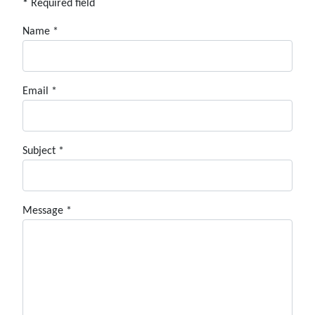
*
Required field
Name
*
Email
*
Subject
*
Message
*