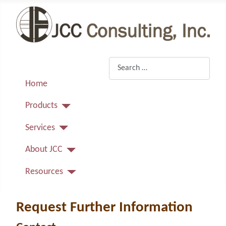
Search
Home
Products
Services
About JCC
Resources
Request Further Information