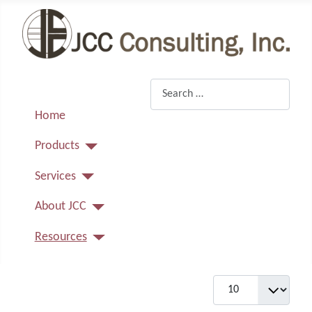
Search
Home
Products
Services
About JCC
Resources
Display #