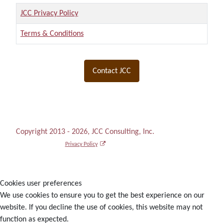
Title
JCC Privacy Policy
Terms & Conditions
Articles
Contact JCC
Copyright 2013 - 2026, JCC Consulting, Inc.
Privacy Policy
Cookies user preferences
We use cookies to ensure you to get the best experience on our
website. If you decline the use of cookies, this website may not
function as expected.