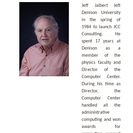
Jeff Jalbert left
Denison University
in the spring of
1984 to launch JCC
Consulting. He
spent 17 years at
Denison as a
member of the
physics faculty and
Director of the
Computer Center.
During his time as
Director, the
Computer Center
handled all the
administrative
computing and won
awards for