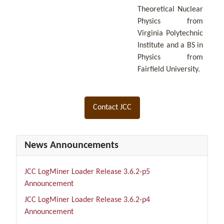
Theoretical Nuclear
Physics from
Virginia Polytechnic
Institute and a BS in
Physics from
Fairfield University.
Contact JCC
News Announcements
JCC LogMiner Loader Release 3.6.2-p5
Announcement
JCC LogMiner Loader Release 3.6.2-p4
Announcement