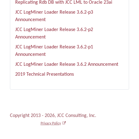
Replicating Rdb DB with JCC LML to Oracle 23ai
JCC LogMiner Loader Release 3.6.2-p3
Announcement
JCC LogMiner Loader Release 3.6.2-p2
Announcement
JCC LogMiner Loader Release 3.6.2-p1
Announcement
JCC LogMiner Loader Release 3.6.2 Announcement
2019 Technical Presentations
Copyright 2013 - 2026, JCC Consulting, Inc.
Privacy Policy