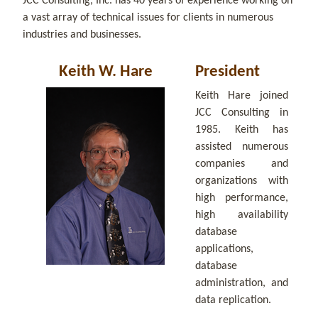
JCC Consulting, Inc. has 40 years of experience working on
a vast array of technical issues for clients in numerous
industries and businesses.
Keith W. Hare
President
Keith Hare joined
JCC Consulting in
1985. Keith has
assisted numerous
companies and
organizations with
high performance,
high availability
database
applications,
database
administration, and
data replication.