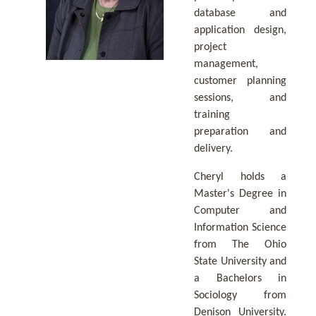
database and
application design,
project
management,
customer planning
sessions, and
training
preparation and
delivery.
Cheryl holds a
Master's Degree in
Computer and
Information Science
from The Ohio
State University and
a Bachelors in
Sociology from
Denison University.