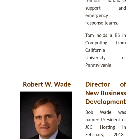
remote database
support and
emergency
response teams.
Tom holds a BS in
Computing from
California
University of
Pennsylvania.
Robert W. Wade
Director of
New Business
Development
Bob Wade was
named President of
JCC Hosting in
February, 2013.