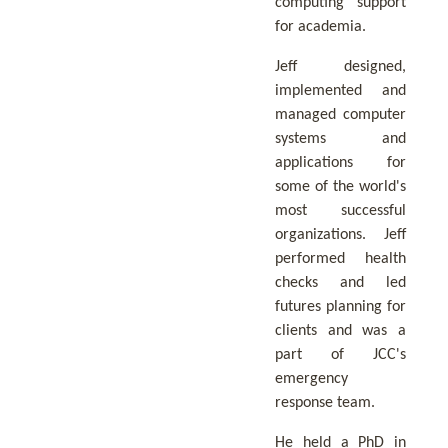
computing support
for academia.
Jeff designed,
implemented and
managed computer
systems and
applications for
some of the world's
most successful
organizations. Jeff
performed health
checks and led
futures planning for
clients and was a
part of JCC's
emergency
response team.
He held a PhD in