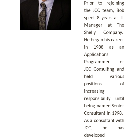
Prior to rejoining
the JCC team, Bob
spent 8 years as IT
Manager at The
Shelly Company.
He began his career
in 1988 as an
Applications
Programmer for
JCC Consulting and
held various
positions of
increasing
responsibility until
being named Senior
Consultant in 1998.
As a consultant with
JCC, he has
developed