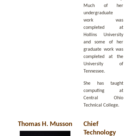
Much of her
undergraduate
work was
completed at
Hollins University
and some of her
graduate work was
completed at the
University of
Tennessee.
She has taught
computing at
Central Ohio
Technical College.
Thomas H. Musson
Chief
Technology