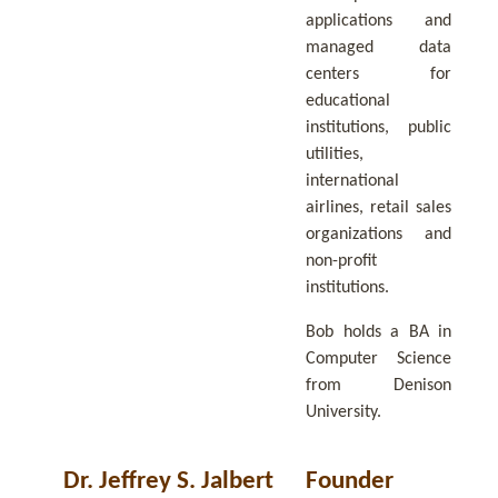
applications and
managed data
centers for
educational
institutions, public
utilities,
international
airlines, retail sales
organizations and
non-profit
institutions.
Bob holds a BA in
Computer Science
from Denison
University.
Dr. Jeffrey S. Jalbert
Founder