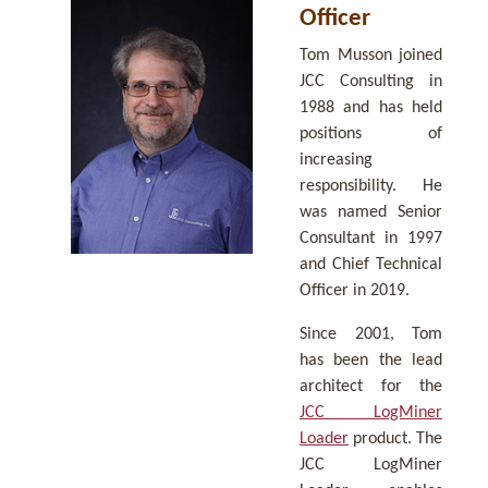
Officer
Tom Musson joined
JCC Consulting in
1988 and has held
positions of
increasing
responsibility. He
was named Senior
Consultant in 1997
and Chief Technical
Officer in 2019.
Since 2001, Tom
has been the lead
architect for the
JCC LogMiner
Loader
product. The
JCC LogMiner