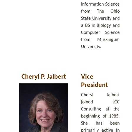
Information Science
from The Ohio
State University and
a BS in Biology and
Computer Science
from Muskingum
University.
Cheryl P. Jalbert
Vice
President
Cheryl Jalbert
joined JCC
Consulting at the
beginning of 1985.
She has been
primarily active in