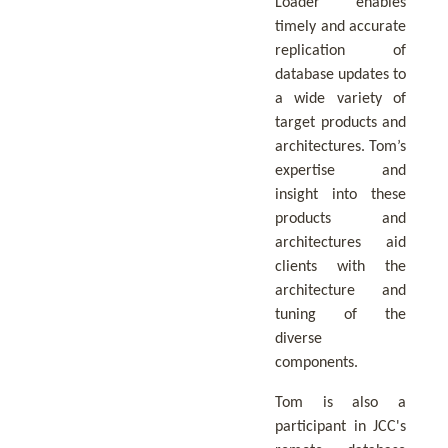
Loader enables
timely and accurate
replication of
database updates to
a wide variety of
target products and
architectures. Tom’s
expertise and
insight into these
products and
architectures aid
clients with the
architecture and
tuning of the
diverse
components.
Tom is also a
participant in JCC's