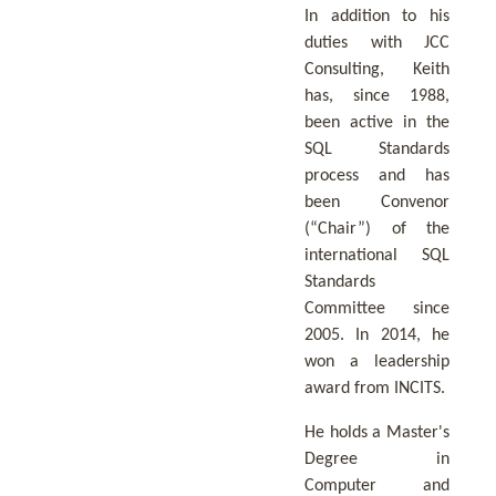
In addition to his
duties with JCC
Consulting, Keith
has, since 1988,
been active in the
SQL Standards
process and has
been Convenor
(“Chair”) of the
international SQL
Standards
Committee since
2005. In 2014, he
won a leadership
award from INCITS.
He holds a Master's
Degree in
Computer and