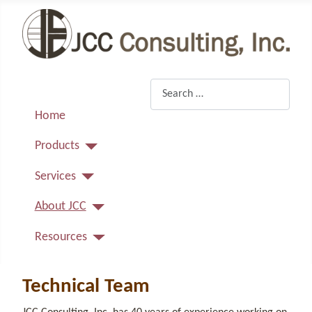
Search
Home
Products
Services
About JCC
Resources
Technical Team