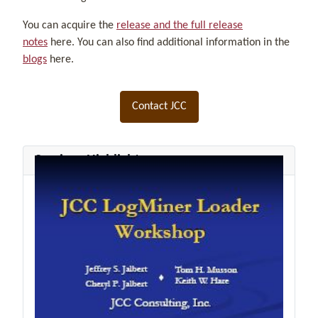
You can acquire the
release and the full release
notes
here. You can also find additional information in the
blogs
here.
Contact JCC
Seminar Highlights