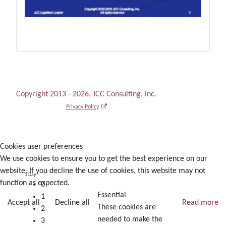
Copyright 2013 - 2026, JCC Consulting, Inc.
Privacy Policy
Cookies user preferences
We use cookies to ensure you to get the best experience on our
website. If you decline the use of cookies, this website may not
1 Day
function as expected.
0
Essential
1
Accept all
Decline all
Read more
These cookies are
2
needed to make the
3