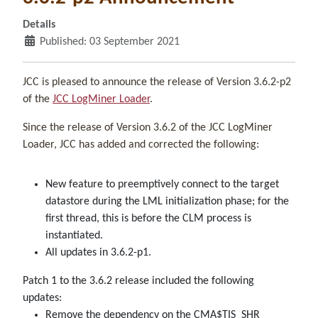
Details
Published: 03 September 2021
JCC is pleased to announce the release of Version 3.6.2-p2
of the
JCC LogMiner Loader
.
Since the release of Version 3.6.2 of the JCC LogMiner
Loader, JCC has added and corrected the following:
New feature to preemptively connect to the target
datastore during the LML initialization phase; for the
first thread, this is before the CLM process is
instantiated.
All updates in 3.6.2-p1.
Patch 1 to the 3.6.2 release included the following
updates:
Remove the dependency on the CMA$TIS_SHR