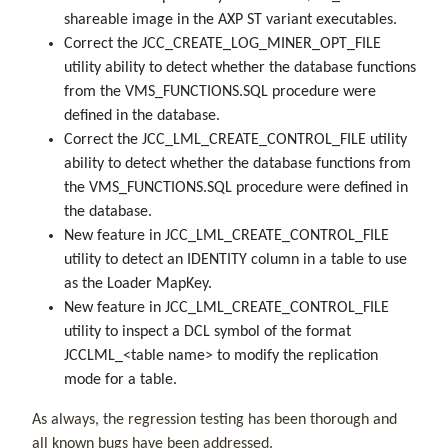
shareable image in the AXP ST variant executables.
Correct the JCC_CREATE_LOG_MINER_OPT_FILE
utility ability to detect
whether the database functions
from the VMS_FUNCTIONS.SQL procedure were
defined in the database.
Correct the JCC_LML_CREATE_CONTROL_FILE utility
ability to detect
whether the database functions from
the VMS_FUNCTIONS.SQL procedure were defined in
the database.
New feature in
JCC_LML_CREATE_CONTROL_FILE
utility
to detect an IDENTITY column in a table to use
as the Loader MapKey.
New feature in
JCC_LML_CREATE_CONTROL_FILE
utility
to inspect a DCL symbol of the format
JCCLML_<table name> to modify the replication
mode for a table.
As always, the regression testing has been thorough and
all known bugs have been addressed.