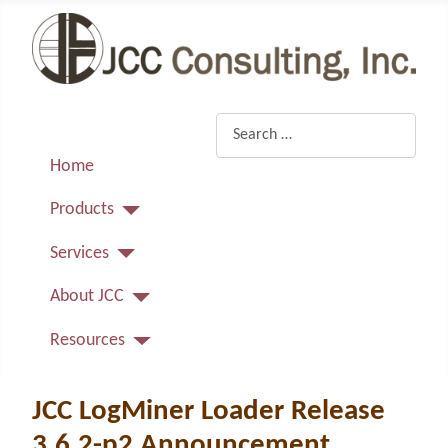
Search
Home
Products
Services
About JCC
Resources
JCC LogMiner Loader Release
3.6.2-p2 Announcement