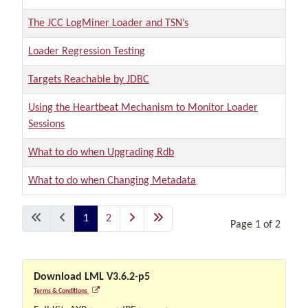
The JCC LogMiner Loader and TSN’s
Loader Regression Testing
Targets Reachable by JDBC
Using the Heartbeat Mechanism to Monitor Loader
Sessions
What to do when Upgrading Rdb
What to do when Changing Metadata
Articles
1
2
Page 1 of 2
Download LML V3.6.2-p5
Terms & Conditions