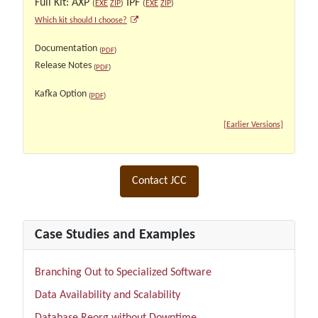
Full Kit: AXP
IPF
(
EXE
ZIP
)
(
EXE
ZIP
)
Which kit should I choose?
Documentation
(
PDF
)
Release Notes
(
PDF
)
Kafka Option
(
PDF
)
[Earlier Versions]
Contact JCC
Case Studies and Examples
Branching Out to Specialized Software
Data Availability and Scalability