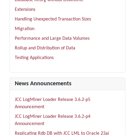
Database Reorg without Downtime
Extensions
Handling Unexpected Transaction Sizes
Migration
Performance and Large Data Volumes
Rollup and Distribution of Data
Testing Applications
News Announcements
JCC LogMiner Loader Release 3.6.2-p5
Announcement
JCC LogMiner Loader Release 3.6.2-p4
Announcement
Replicating Rdb DB with JCC LML to Oracle 23ai