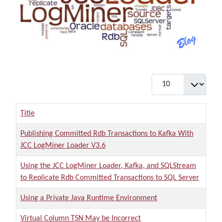
Display #
Title
Publishing Committed Rdb Transactions to Kafka With
JCC LogMiner Loader V3.6
Using the JCC LogMiner Loader, Kafka, and SQLStream
to Replicate Rdb Committed Transactions to SQL Server
Using a Private Java Runtime Environment
Virtual Column TSN May be Incorrect