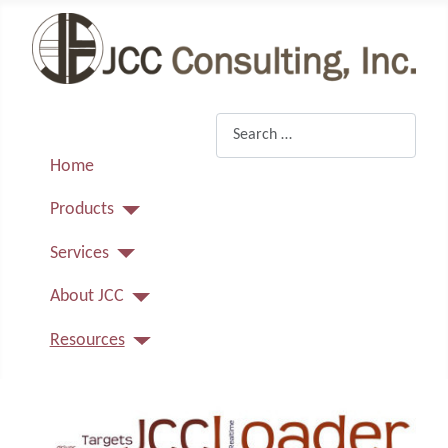
Search
Home
Products
Services
About JCC
Resources