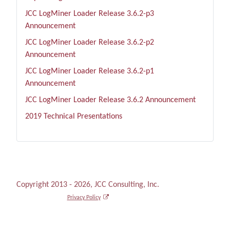
JCC LogMiner Loader Release 3.6.2-p3
Announcement
JCC LogMiner Loader Release 3.6.2-p2
Announcement
JCC LogMiner Loader Release 3.6.2-p1
Announcement
JCC LogMiner Loader Release 3.6.2 Announcement
2019 Technical Presentations
Copyright 2013 - 2026, JCC Consulting, Inc.
Privacy Policy