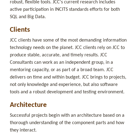
robust, flexible tools. JCC's current research includes
active participation in INCITS standards efforts for both
SQL and Big Data.
Clients
JCC clients have some of the most demanding information
technology needs on the planet. JCC clients rely on JCC to
produce stable, accurate, and timely results. JCC
Consultants can work as an independent group, in a
mentoring capacity, or as part of a broad team. JCC
delivers on time and within budget. JCC brings to projects,
not only knowledge and experience, but also software
tools and a robust development and testing environment.
Architecture
Successful projects begin with an architecture based on a
thorough understanding of the component parts and how
they interact.