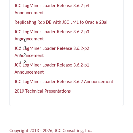
JCC LogMiner Loader Release 3.6.2-p4
Announcement
Replicating Rdb DB with JCC LML to Oracle 23ai
JCC LogMiner Loader Release 3.6.2-p3
1 Day
Announcement
0
1
JCC LogMiner Loader Release 3.6.2-p2
2
Announcement
3
JCC LogMiner Loader Release 3.6.2-p1
Announcement
JCC LogMiner Loader Release 3.6.2 Announcement
2019 Technical Presentations
Copyright 2013 - 2026, JCC Consulting, Inc.