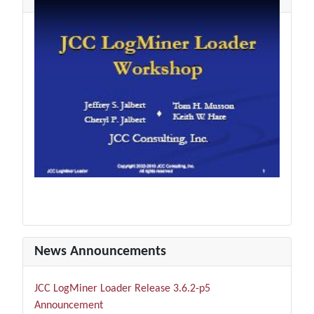
News Announcements
JCC LogMiner Loader Release 3.6.2-p5
Announcement