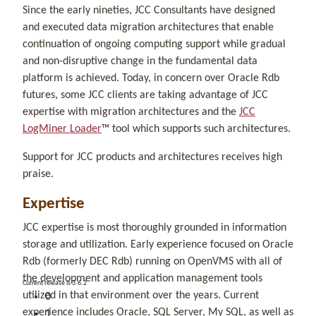
Since the early nineties, JCC Consultants have designed
and executed data migration architectures that enable
continuation of ongoing computing support while gradual
and non-disruptive change in the fundamental data
platform is achieved. Today, in concern over Oracle Rdb
futures, some JCC clients are taking advantage of JCC
expertise with migration architectures and the
JCC
LogMiner Loader
™ tool which supports such architectures.
Support for JCC products and architectures receives high
praise.
Expertise
JCC expertise is most thoroughly grounded in information
storage and utilization. Early experience focused on Oracle
Rdb (formerly DEC Rdb) running on OpenVMS with all of
the development and application management tools
Current release is 3.6.2
utilized in that environment over the years. Current
0
experience includes Oracle, SQL Server, My SQL, as well as
1