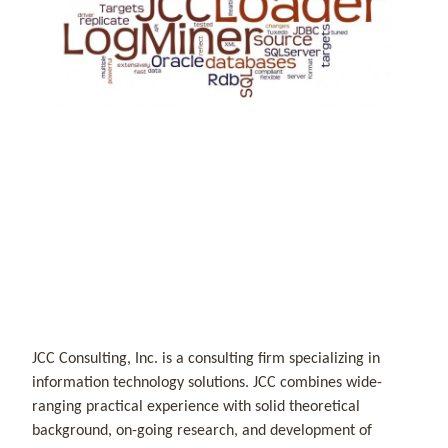
JCC Consulting, Inc. is a consulting firm specializing in
information technology solutions. JCC combines wide-
ranging practical experience with solid theoretical
background, on-going research, and development of