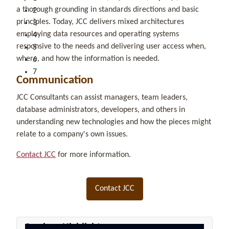
a thorough grounding in standards directions and basic
2
principles. Today, JCC delivers mixed architectures
3
employing data resources and operating systems
4
responsive to the needs and delivering user access when,
5
where, and how the information is needed.
6
7
Communication
JCC Consultants can assist managers, team leaders,
database administrators, developers, and others in
understanding new technologies and how the pieces might
relate to a company's own issues.
Contact JCC
for more information.
Contact JCC
Seminar Highlights