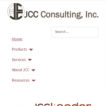
Search
Home
Products
Services
About JCC
Resources