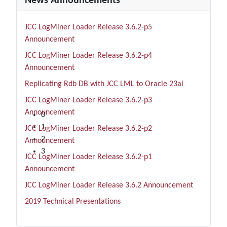
News Announcements
JCC LogMiner Loader Release 3.6.2-p5
Announcement
JCC LogMiner Loader Release 3.6.2-p4
Announcement
Replicating Rdb DB with JCC LML to Oracle 23ai
JCC LogMiner Loader Release 3.6.2-p3
1 Day
Announcement
0
1
JCC LogMiner Loader Release 3.6.2-p2
2
Announcement
3
JCC LogMiner Loader Release 3.6.2-p1
Announcement
JCC LogMiner Loader Release 3.6.2 Announcement
2019 Technical Presentations