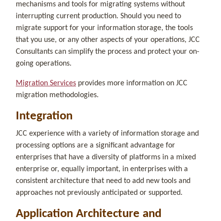
mechanisms and tools for migrating systems without
interrupting current production. Should you need to
migrate support for your information storage, the tools
that you use, or any other aspects of your operations, JCC
Consultants can simplify the process and protect your on-
going operations.
Migration Services
provides more information on JCC
migration methodologies.
Integration
JCC experience with a variety of information storage and
processing options are a significant advantage for
enterprises that have a diversity of platforms in a mixed
enterprise or, equally important, in enterprises with a
consistent architecture that need to add new tools and
approaches not previously anticipated or supported.
Application Architecture and