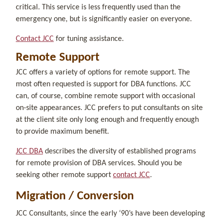
critical. This service is less frequently used than the
emergency one, but is significantly easier on everyone.
Contact JCC
for tuning assistance.
Remote Support
JCC offers a variety of options for remote support. The
most often requested is support for DBA functions. JCC
can, of course, combine remote support with occasional
on-site appearances. JCC prefers to put consultants on site
at the client site only long enough and frequently enough
to provide maximum benefit.
JCC DBA
describes the diversity of established programs
for remote provision of DBA services. Should you be
seeking other remote support
contact JCC
.
Migration / Conversion
JCC Consultants, since the early ‘90’s have been developing