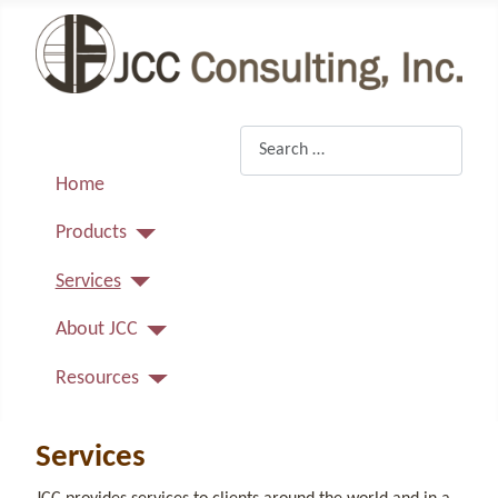
Search
Home
Products
Services
About JCC
Resources
Services