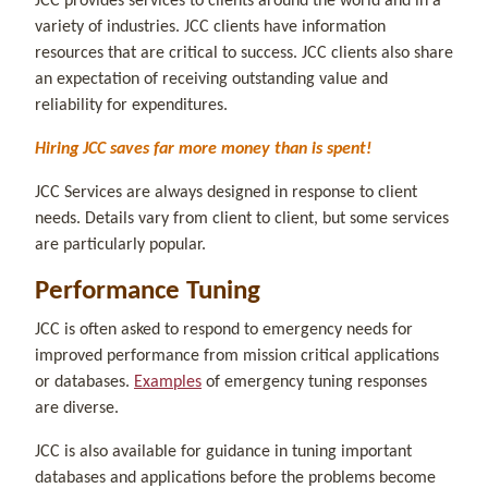
JCC provides services to clients around the world and in a
variety of industries. JCC clients have information
resources that are critical to success. JCC clients also share
an expectation of receiving outstanding value and
reliability for expenditures.
Hiring JCC saves far more money than is spent!
JCC Services are always designed in response to client
needs. Details vary from client to client, but some services
are particularly popular.
Performance Tuning
JCC is often asked to respond to emergency needs for
improved performance from mission critical applications
or databases.
Examples
of emergency tuning responses
are diverse.
JCC is also available for guidance in tuning important
databases and applications before the problems become