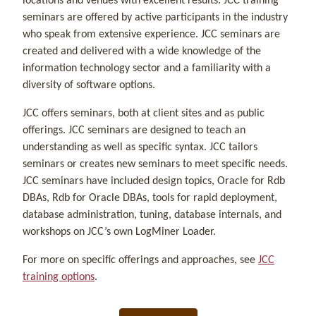
locations and venues with excellent results. JCC training
seminars are offered by active participants in the industry
who speak from extensive experience. JCC seminars are
created and delivered with a wide knowledge of the
information technology sector and a familiarity with a
diversity of software options.
JCC offers seminars, both at client sites and as public
offerings. JCC seminars are designed to teach an
understanding as well as specific syntax. JCC tailors
seminars or creates new seminars to meet specific needs.
JCC seminars have included design topics, Oracle for Rdb
DBAs, Rdb for Oracle DBAs, tools for rapid deployment,
database administration, tuning, database internals, and
workshops on JCC’s own LogMiner Loader.
For more on specific offerings and approaches, see
JCC
training options
.