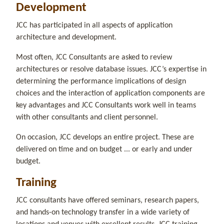
Development
JCC has participated in all aspects of application
architecture and development.
Most often, JCC Consultants are asked to review
architectures or resolve database issues. JCC’s expertise in
determining the performance implications of design
choices and the interaction of application components are
key advantages and JCC Consultants work well in teams
with other consultants and client personnel.
On occasion, JCC develops an entire project. These are
delivered on time and on budget ... or early and under
budget.
Training
JCC consultants have offered seminars, research papers,
and hands-on technology transfer in a wide variety of