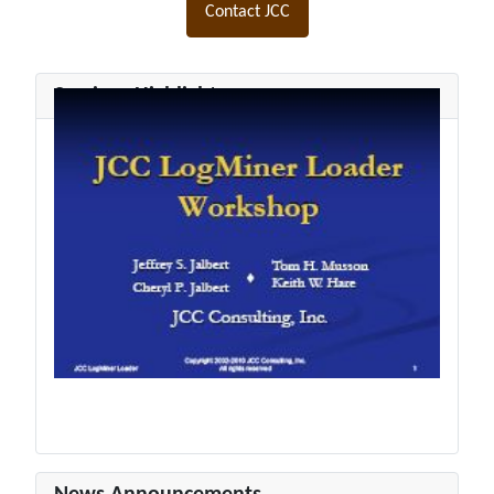
Contact JCC
Seminar Highlights